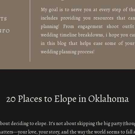
My goal is to serve you at every step of th
includes providing you resources that ca
TS
planning! From engagement shoot outfit
NFO
wedding timeline breakdowns, i hope you ca
in this blog that helps ease some of your
wedding planning process!
20 Places to Elope in Oklahoma
bout deciding to elope. It’s not about skipping the big party (thou
matters—your love, your story, and the way the world seems to fall a