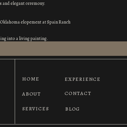
ess and elegant ceremony.
ng into a living painting.
 lush greenery.
uches, making it perfect for couples who
HOME
EXPERIENCE
CONTACT
ABOUT
nspired charm and panoramic views.
SERVICES
BLOG