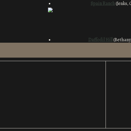
Spain Ra
nch
(Jenks, 
Daffodil Hill
(Bethany,
Ed Lycan C
Blueberry Hill
S
tone Barn
(Forest Par
White Dog Hill
(Clinton, OK): 