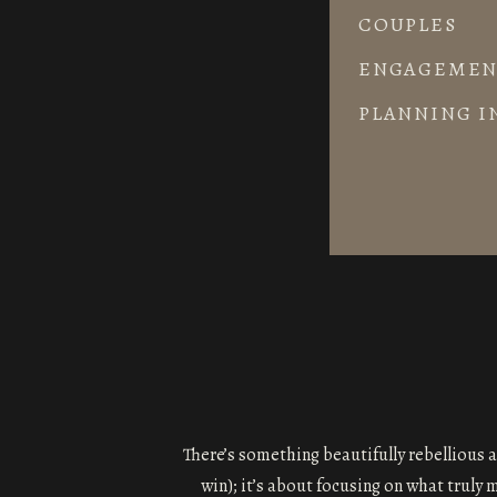
COUPLES
ENGAGEMEN
PLANNING I
There’s something beautifully rebellious a
win); it’s about focusing on what truly 