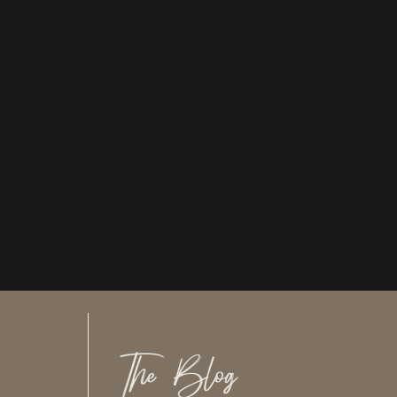
The Blog