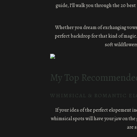
guide, I’ll walk you through the 20 best
Whether you dream of exchanging vows und
perfect backdrop for that kind of magic.
soft wildflower
My Top Recommended 
WHIMSICAL & ROMANTIC E
If your idea of the perfect elopement i
whimsical spots will have your jaw on the
are 