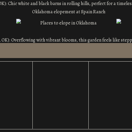
OK): Chic white and black barns in rolling hills, perfect for a timel
 OK): Overflowing with vibrant blooms, this garden feels like steppi
onservatory
(Oklahoma City, OK): A glasshouse filled with light and
k, OK): This venue blends rustic countryside charm with elegant to
want a timeless, classic feel.
This spot is perfect for golden-hour ceremonies with its vintage-i