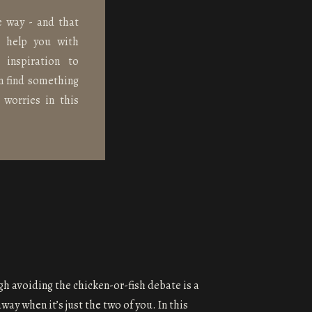
e way - and that
n help you with
 inspiration to
n find something
 worries in this
gh avoiding the chicken-or-fish debate is a
way when it’s just the two of you. In this