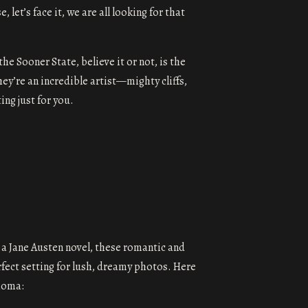
et’s face it, we are all looking for that
e Sooner State, believe it or not, is the
hey’re an incredible artist—mighty cliffs,
ing just for you.
 a Jane Austen novel, these romantic and
fect setting for lush, dreamy photos. Here
homa: