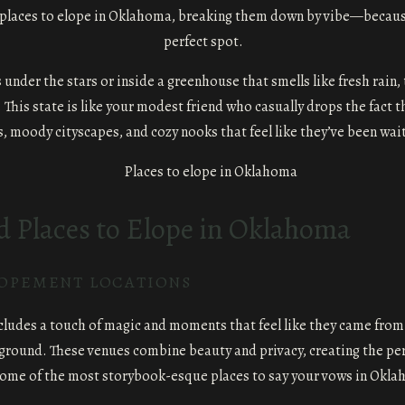
 places to elope in Oklahoma, breaking them down by vibe—because, l
perfect spot.
er the stars or inside a greenhouse that smells like fresh rain, th
 This state is like your modest friend who casually drops the fact t
s, moody cityscapes, and cozy nooks that feel like they’ve been wait
Places to Elope in Oklahoma
LOPEMENT LOCATIONS
ncludes a touch of magic and moments that feel like they came from
 ground. These venues combine beauty and privacy, creating the per
some of the most storybook-esque places to say your vows in Okla