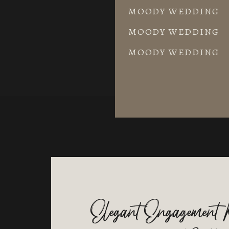
MOODY WEDDING
MOODY WEDDING
MOODY WEDDING
Elegant Engagement 