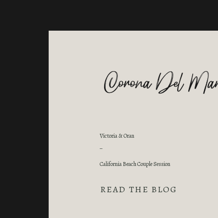
Corona Del Mar
Victoria & Oran
_
California Beach Couple Session
READ THE BLOG