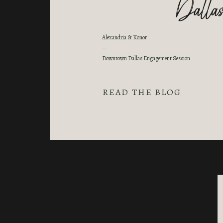
Dallas
Alexandria & Konor
–
Downtown Dallas Engagement Session
READ THE BLOG