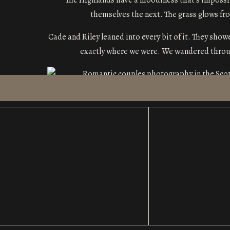
The Highlands have a moodiness that’s impossib
themselves the next. The grass glows from
Cade and Riley leaned into every bit of it. They show
exactly where we were. We wandered through
Romantic Couples Photogra
Some couples need a little direction to settle into
Riley were the second kind. There wasn’t a moment th