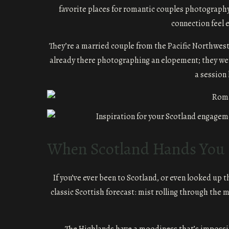
favorite places for romantic couples photography
connection feel 
They’re a married couple from the Pacific Northwest,
already there photographing an elopement; they wer
a session 
When Scotland Hands You R
If you’ve ever been to Scotland, or even looked up 
classic Scottish forecast: mist rolling through the m