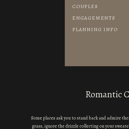
COUPLES
ENGAGEMENTS
PLANNING INFO
Romantic Co
Some places ask you to stand back and admire th
grass, ignore the drizzle collecting on your sweat